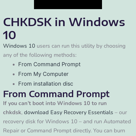
CHKDSK in Windows
10
Windows 10
users can run this utility by choosing
any of the following methods:
From Command Prompt
From My Computer
From installation disc
From Command Prompt
If you can’t boot into Windows 10 to run
chkdsk
,
download Easy Recovery Essentials
– our
recovery disk for Windows 10 – and run Automated
Repair or Command Prompt directly. You can burn