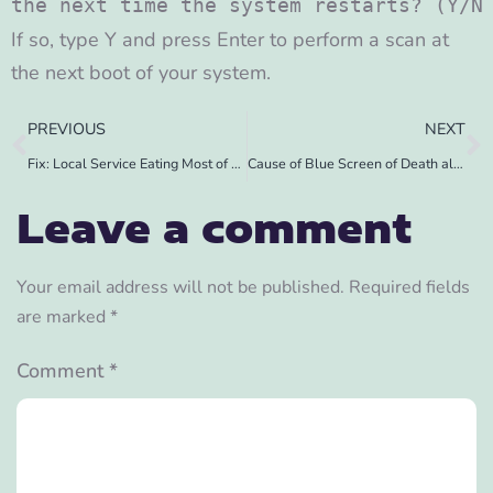
the next time the system restarts? (Y/N
If so, type Y and press Enter to perform a scan at
the next boot of your system.
PREVIOUS
NEXT
Fix: Local Service Eating Most of CPU
Cause of Blue Screen of Death along with Tool
Leave a comment
Your email address will not be published.
Required fields
are marked
*
Comment
*