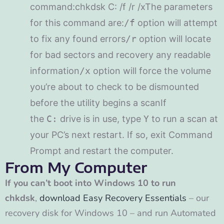
command:chkdsk C: /f /r /xThe parameters
for this command are:
/f
option will attempt
to fix any found errors
/r
option will locate
for bad sectors and recovery any readable
information
/x
option will force the volume
you’re about to check to be dismounted
before the utility begins a scanIf
the
C:
drive is in use, type
Y
to run a scan at
your PC’s next restart. If so, exit Command
Prompt and restart the computer.
From My Computer
If you can’t boot into Windows 10 to run
chkdsk
,
download Easy Recovery Essentials
– our
recovery disk for Windows 10 – and run Automated