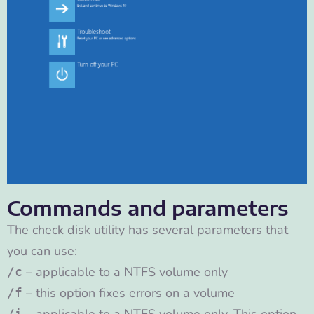
Commands and parameters
The check disk utility has several parameters that
you can use:
– applicable to a NTFS volume only
/c
– this option fixes errors on a volume
/f
/i