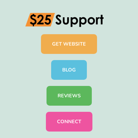
GET WEBSITE
BLOG
REVIEWS
CONNECT