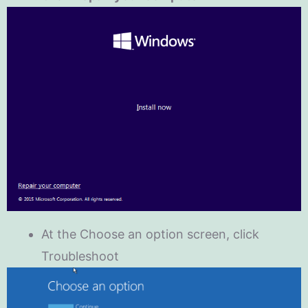
At the Choose an option screen, click
Troubleshoot