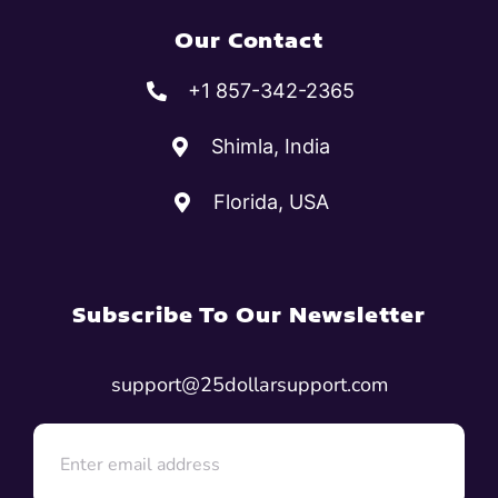
Our Contact
+1 857-342-2365
Shimla, India
Florida, USA
Subscribe To Our Newsletter
support@25dollarsupport.com