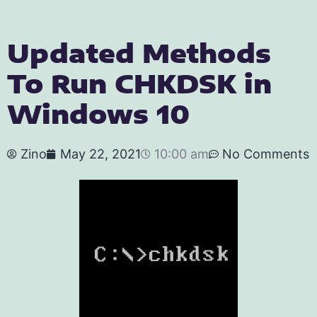
Updated Methods
To Run CHKDSK in
Windows 10
Zino
May 22, 2021
10:00 am
No Comments