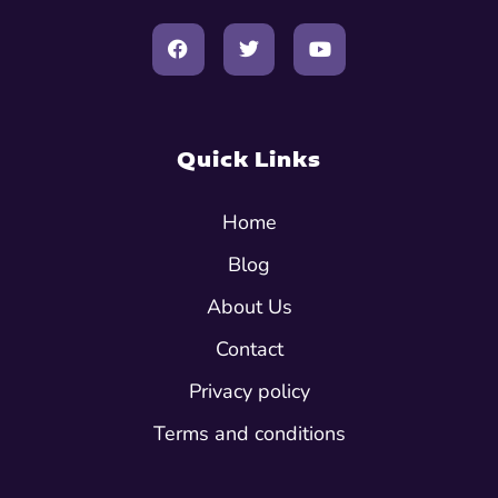
Quick Links
Home
Blog
About Us
Contact
Privacy policy
Terms and conditions