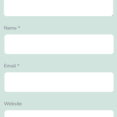
Name
*
Email
*
Website