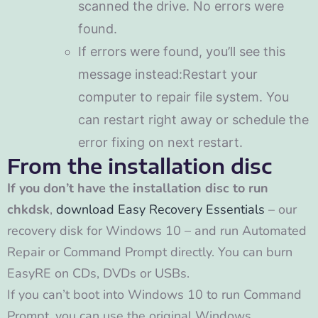
scanned the drive. No errors were
found.
If errors were found, you’ll see this
message instead:Restart your
computer to repair file system. You
can restart right away or schedule the
error fixing on next restart.
From the installation disc
If you don’t have the installation disc to run
chkdsk
,
download Easy Recovery Essentials
– our
recovery disk for Windows 10 – and run Automated
Repair or Command Prompt directly. You can burn
EasyRE on CDs, DVDs or USBs.
If you can’t boot into Windows 10 to run Command
Prompt, you can use the original Windows