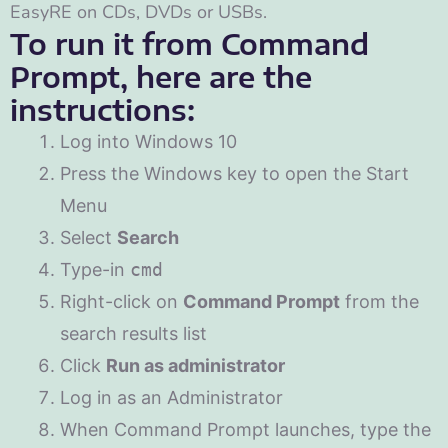
EasyRE on CDs, DVDs or USBs.
To run it from Command
Prompt, here are the
instructions:
Log into Windows 10
Press the Windows key to open the Start
Menu
Select
Search
Type-in
cmd
Right-click on
Command Prompt
from the
search results list
Click
Run as administrator
Log in as an Administrator
When Command Prompt launches, type the