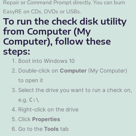
Repair or Command Prompt directly. You can burn
EasyRE on CDs, DVDs or USBs.
To run the check disk utility
from Computer (My
Computer), follow these
steps:
Boot into Windows 10
Double-click on
Computer
(My Computer)
to open it
Select the drive you want to run a check on,
e.g.
C:\
Right-click on the drive
Click
Properties
Go to the
Tools
tab