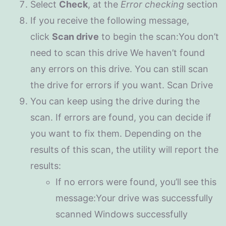
Select
Check
, at the
Error checking
section
If you receive the following message,
click
Scan drive
to begin the scan:You don’t
need to scan this drive We haven’t found
any errors on this drive. You can still scan
the drive for errors if you want. Scan Drive
You can keep using the drive during the
scan. If errors are found, you can decide if
you want to fix them. Depending on the
results of this scan, the utility will report the
results:
If no errors were found, you’ll see this
message:Your drive was successfully
scanned Windows successfully