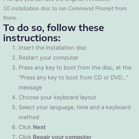
10 installation disc to run Command Prompt from
there.
To do so, follow these
instructions:
Insert the installation disc
Restart your computer
Press any key to boot from the disc, at the
“Press any key to boot from CD or DVD…”
message
Choose your keyboard layout
Select your language, time and a keyboard
method
Click
Next
Click
Repair your computer