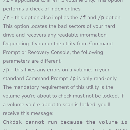
– applicable to a NTFS volume only. This option
performs a check of index entries
– this option also implies the
and
option.
/r
/f
/p
This option locates the bad sectors of your hard
drive and recovers any readable information
Depending if you run the utility from Command
Prompt or Recovery Console, the following
parameters are different:
– this fixes any errors on a volume. In your
/p
standard Command Prompt
is only read-only
/p
The mandatory requirement of this utility is the
volume you’re about to check must not be locked. If
a volume you’re about to scan is locked, you’ll
receive this message:
Chkdsk cannot run because the volume is 