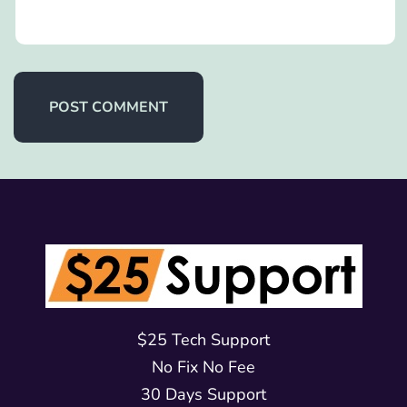
$25 Tech Support
No Fix No Fee
30 Days Support