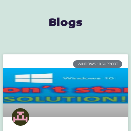
Blogs
WINDOWS 10 SUPPORT