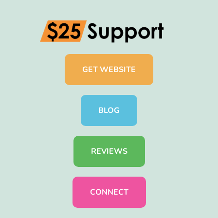
GET WEBSITE
BLOG
REVIEWS
CONNECT