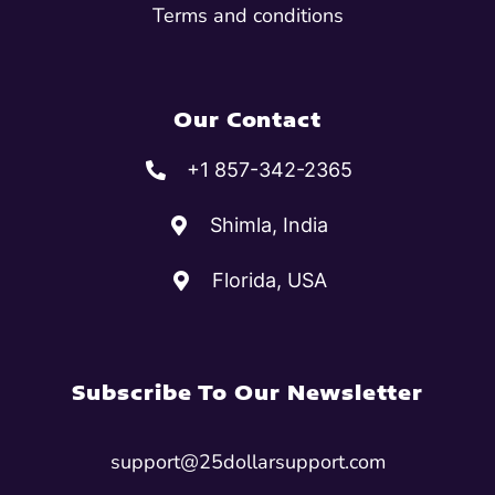
Terms and conditions
Our Contact
+1 857-342-2365
Shimla, India
Florida, USA
Subscribe To Our Newsletter
support@25dollarsupport.com