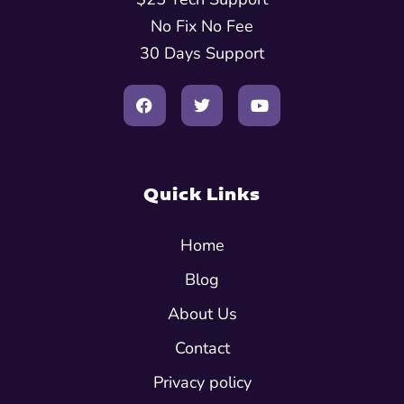
No Fix No Fee
30 Days Support
Quick Links
Home
Blog
About Us
Contact
Privacy policy