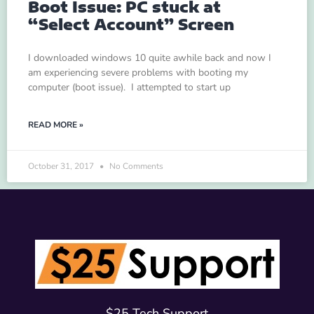
Boot Issue: PC stuck at
“Select Account” Screen
I downloaded windows 10 quite awhile back and now I
am experiencing severe problems with booting my
computer (boot issue). I attempted to start up
READ MORE »
October 31, 2017
No Comments
$25 Tech Support