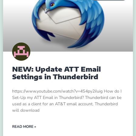
NEW: Update ATT Email
Settings in Thunderbird
https://www.youtube.com/watch?v=4S4py2iIuig How do I
Set-Up my ATT Email in Thunderbird? Thunderbird can be
used as a client for an AT&T email account. Thunderbird
will download
READ MORE »