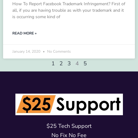
How To Report Facebook Trademark Infringement? First of
all, if you are having trouble as with your trademark and it
is occurring some kind of
READ MORE »
January 14, 2020
No Comments
1
2
3
4
5
$25 Tech Support
No Fix No Fee