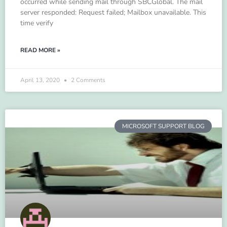
occurred while sending mail through SBCGlobal. The mail
server responded: Request failed; Mailbox unavailable. This
time verify
READ MORE »
April 13, 2020
2 Comments
MICROSOFT SUPPORT BLOG