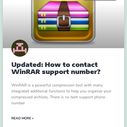
Updated: How to contact
WinRAR support number?
WinRAR is a powerful compression tool with many
integrated additional functions to help you organize your
compressed archives. There is no tech support phone
number
READ MORE »