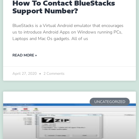
How To Contact BlueStacks
Support Number?
BlueStacks is a Virtual Android emulator that encourages
us to introduce Android Apps on Windows running PCs,
Laptops and Mac Os gadgets. All of us
READ MORE »
April 27, 2020
2 Comments
UNCATEGORIZED