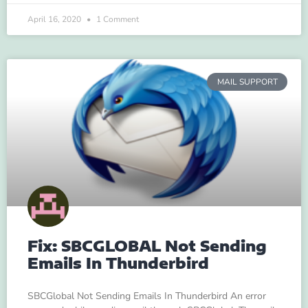
April 16, 2020
1 Comment
MAIL SUPPORT
Fix: SBCGLOBAL Not Sending
Emails In Thunderbird
SBCGlobal Not Sending Emails In Thunderbird An error