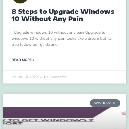
8 Steps to Upgrade Windows
10 Without Any Pain
Upgrade windows 10 without any pain Upgrade to
windows 10 without any pain looks like a dream but its
true follow our guide and
READ MORE »
January 16, 2020
No Comments
WINDOWS10