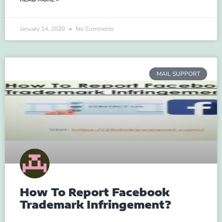
January 14, 2020
No Comments
MAIL SUPPORT
How To Report Facebook
Trademark Infringement?