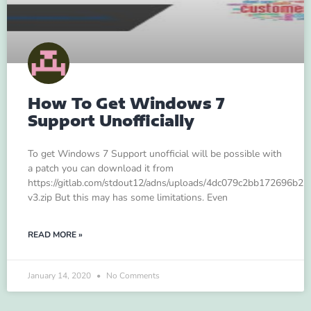
How To Get Windows 7
Support Unofficially
To get Windows 7 Support unofficial will be possible with
a patch you can download it from
https://gitlab.com/stdout12/adns/uploads/4dc079c2bb172696b
v3.zip But this may has some limitations. Even
READ MORE »
January 14, 2020
No Comments