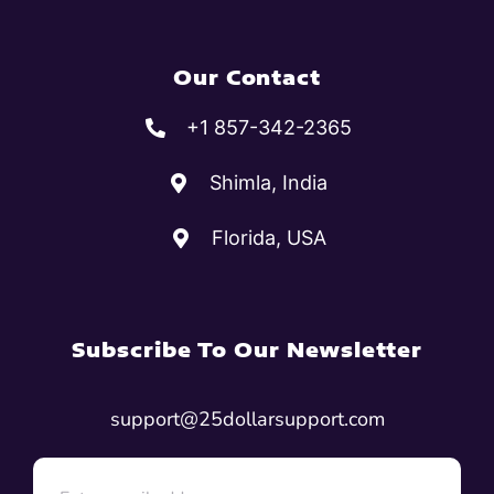
Our Contact
+1 857-342-2365
Shimla, India
Florida, USA
Subscribe To Our Newsletter
support@25dollarsupport.com