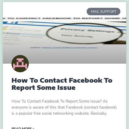
MAIL SUPPORT
How To Contact Facebook To
Report Some Issue
How To Contact Facebook To Report Some Issue? As
everyone is aware of this that Facebook (contact facebook)
is a popular free social networking website. Basically,
READ MORE »