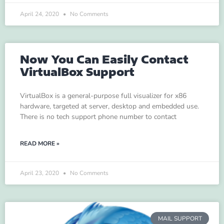
April 24, 2020
No Comments
Now You Can Easily Contact
VirtualBox Support
VirtualBox is a general-purpose full visualizer for x86
hardware, targeted at server, desktop and embedded use.
There is no tech support phone number to contact
READ MORE »
April 23, 2020
No Comments
MAIL SUPPORT