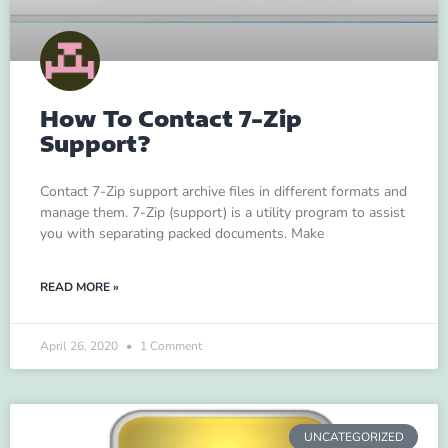
How To Contact 7-Zip
Support?
Contact 7-Zip support archive files in different formats and
manage them. 7-Zip (support) is a utility program to assist
you with separating packed documents. Make
READ MORE »
April 26, 2020
1 Comment
UNCATEGORIZED