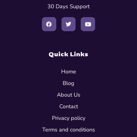
30 Days Support
Quick Links
Home
Blog
About Us
Contact
Privacy policy
Terms and conditions