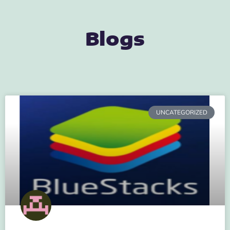
Blogs
UNCATEGORIZED