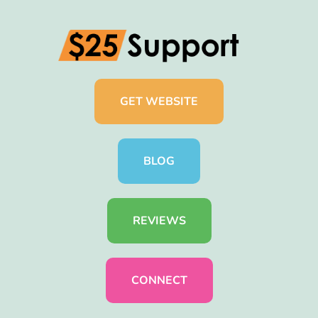
GET WEBSITE
BLOG
REVIEWS
CONNECT