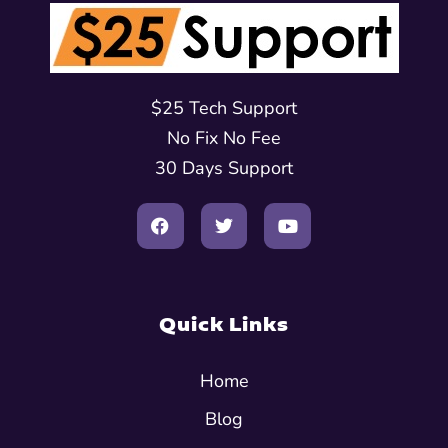
$25 Tech Support
No Fix No Fee
30 Days Support
Quick Links
Home
Blog