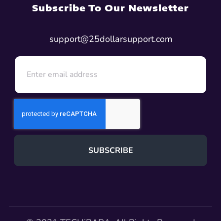
Subscribe To Our Newsletter
support@25dollarsupport.com
SUBSCRIBE