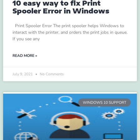
10 easy way to fix Print
Spooler Error in Windows
Print Spooler Error The print spooler helps Windows to
interact with the printer, and orders the print jobs in queue.
If you see any
READ MORE »
July 9, 2021
No Comments
WINDOWS 10 SUPPORT