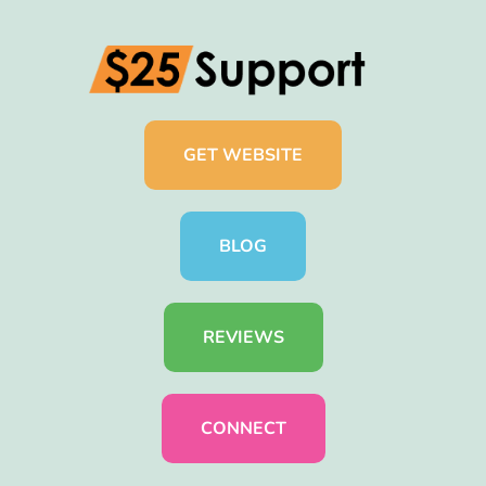
GET WEBSITE
BLOG
REVIEWS
CONNECT