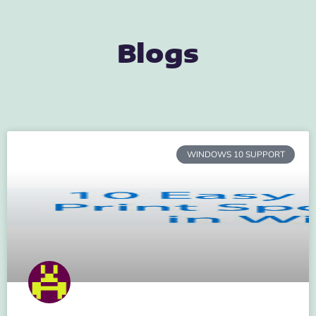
Blogs
WINDOWS 10 SUPPORT