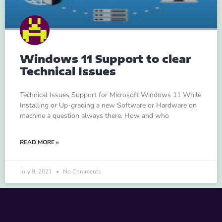
Windows 11 Support to clear
Technical Issues
Technical Issues Support for Microsoft Windows 11 While
Installing or Up-grading a new Software or Hardware on
machine a question always there. How and who
READ MORE »
July 9, 2021
No Comments