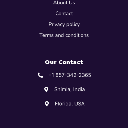
About Us
Contact
Privacy policy
Terms and conditions
Our Contact
+1 857-342-2365
Shimla, India
Florida, USA