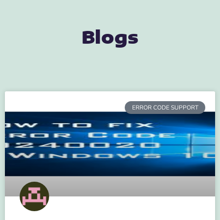
Blogs
ERROR CODE SUPPORT