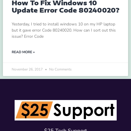
How To Fix Windows 10
Update Error Code 80240020?
Yesterday, I tried to install windows 10 on my HP laptop
but it gave error Code 80240020. How can I sort out this
issue? Error Code
READ MORE »
November 26, 2017
No Comments
$25 Tech Support