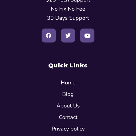
No Fix No Fee
30 Days Support
Quick Links
Home
Blog
About Us
Contact
Privacy policy