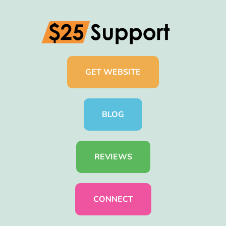
GET WEBSITE
BLOG
REVIEWS
CONNECT