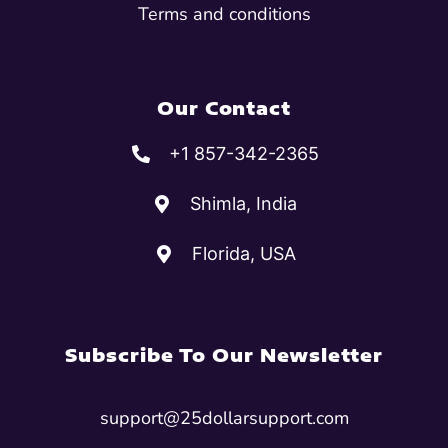
Terms and conditions
Our Contact
+1 857-342-2365
Shimla, India
Florida, USA
Subscribe To Our Newsletter
support@25dollarsupport.com