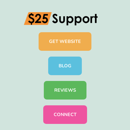
GET WEBSITE
BLOG
REVIEWS
CONNECT