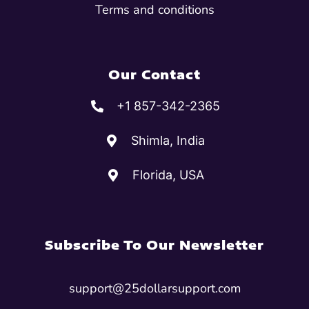
Terms and conditions
Our Contact
+1 857-342-2365
Shimla, India
Florida, USA
Subscribe To Our Newsletter
support@25dollarsupport.com