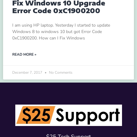
Fix Windows 10 Upgrade
Error Code 0xC1900200
I am using HP laptop. Yesterday I started to update
Windows 8 to windows 10 but got Error Code
0xC1900200. How can I Fix Windows
READ MORE »
December 7, 2017
No Comments
$25 Tech Support