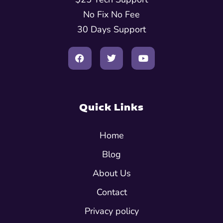
No Fix No Fee
30 Days Support
Quick Links
Home
Blog
About Us
Contact
Privacy policy