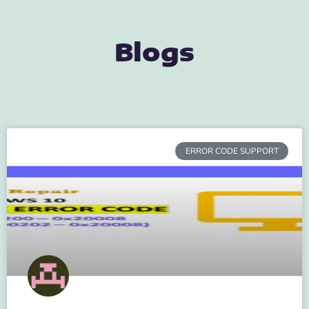
Blogs
ERROR CODE SUPPORT